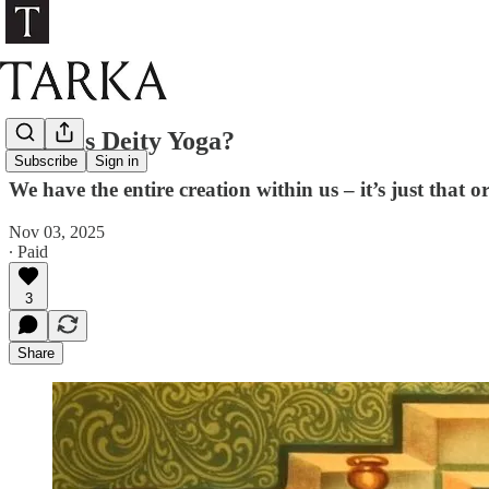
What is Deity Yoga?
Subscribe
Sign in
We have the entire creation within us – it’s just that o
Nov 03, 2025
∙ Paid
3
Share