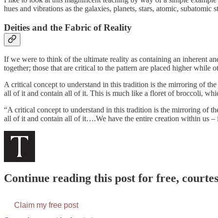
hues and vibrations as the galaxies, planets, stars, atomic, subatomic 
Deities and the Fabric of Reality
If we were to think of the ultimate reality as containing an inherent an
together; those that are critical to the pattern are placed higher while 
A critical concept to understand in this tradition is the mirroring of
all of it and contain all of it. This is much like a floret of broccoli, w
“A critical concept to understand in this tradition is the mirroring o
all of it and contain all of it….We have the entire creation within us – i
Continue reading this post for free, courte
Claim my free post