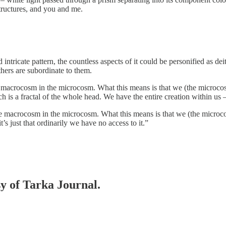
structures, and you and me.
d intricate pattern, the countless aspects of it could be personified as d
others are subordinate to them.
 the macrocosm in the microcosm. What this means is that we (the microco
hich is a fractal of the whole head. We have the entire creation within us –
f the macrocosm in the microcosm. What this means is that we (the microc
t’s just that ordinarily we have no access to it.”
sy of Tarka Journal.