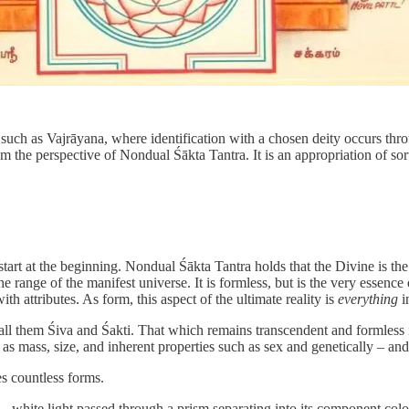
uch as Vajrāyana, where identification with a chosen deity occurs thro
om the perspective of Nondual Śākta Tantra. It is an appropriation of sor
s start at the beginning. Nondual Śākta Tantra holds that the Divine is t
 the range of the manifest universe. It is formless, but is the very essen
 attributes. As form, this aspect of the ultimate reality is
everything
i
 call them Śiva and Śakti. That which remains transcendent and formles
 as mass, size, and inherent properties such as sex and genetically – an
es countless forms.
– white light passed through a prism separating into its component colors