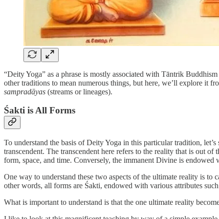
“Deity Yoga” as a phrase is mostly associated with Tāntrik Buddhism s
other traditions to mean numerous things, but here, we’ll explore it fr
sampradāyas
(streams or lineages).
Śakti is All Forms
To understand the basis of Deity Yoga in this particular tradition, let’
transcendent. The transcendent here refers to the reality that is out of
form, space, and time. Conversely, the immanent Divine is endowed with
One way to understand these two aspects of the ultimate reality is to
other words, all forms are Śakti, endowed with various attributes such
What is important to understand is that the one ultimate reality becom
I like to look at this magnificent teaching by way of a simple example 