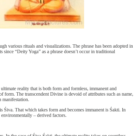
ugh various rituals and visualizations. The phrase has been adopted in
ts since “Deity Yoga” as a phrase doesn’t occur in traditional
he ultimate reality that is both form and formless, immanent and
ce of form. The transcendent Divine is devoid of attributes such as name,
n manifestation.
s is Śiva. That which takes form and becomes immanent is Śakti. In
d environmentally – derived factors.
. In the case of Śiva-Śakti, the ultimate reality takes on countless