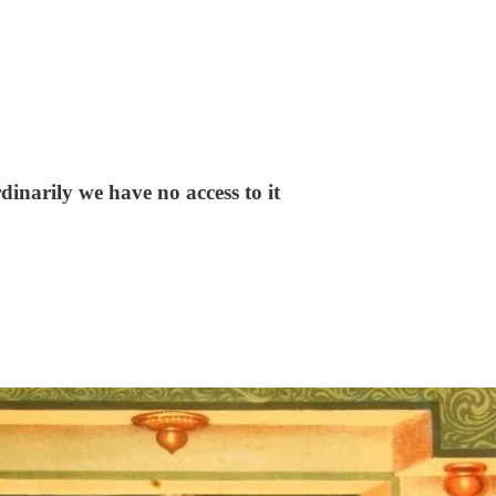
rdinarily we have no access to it