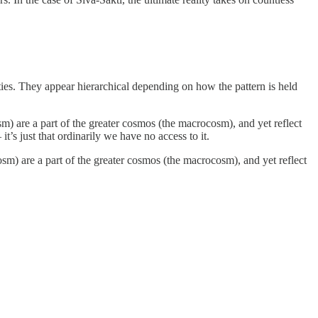
eities. They appear hierarchical depending on how the pattern is held
sm) are a part of the greater cosmos (the macrocosm), and yet reflect
 it’s just that ordinarily we have no access to it.
osm) are a part of the greater cosmos (the macrocosm), and yet reflect