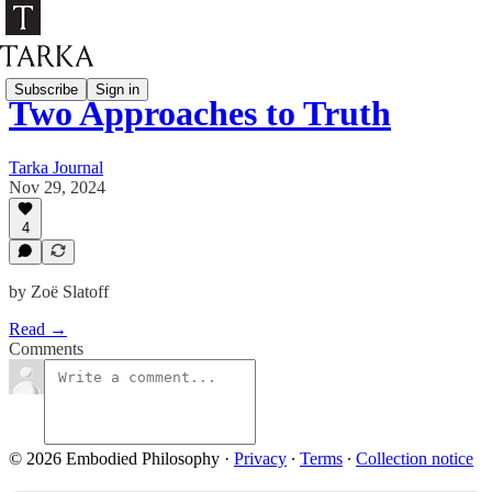
Subscribe
Sign in
Two Approaches to Truth
Tarka Journal
Nov 29, 2024
4
by Zoë Slatoff
Read →
Comments
© 2026 Embodied Philosophy
·
Privacy
∙
Terms
∙
Collection notice