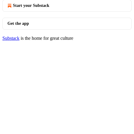
Start your Substack
Get the app
Substack
is the home for great culture