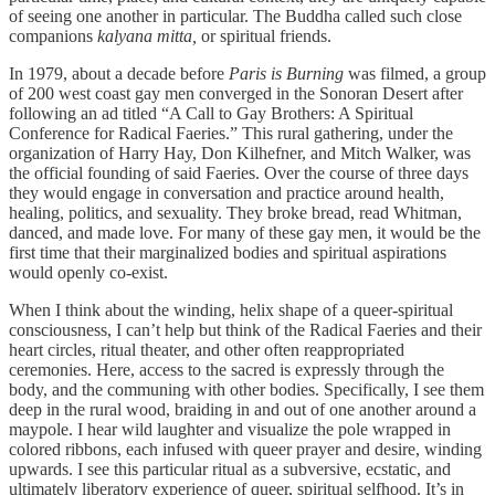
of seeing one another in particular. The Buddha called such close
companions
kalyana mitta,
or spiritual friends.
In 1979, about a decade before
Paris is Burning
was filmed, a group
of 200 west coast gay men converged in the Sonoran Desert after
following an ad titled “A Call to Gay Brothers: A Spiritual
Conference for Radical Faeries.” This rural gathering, under the
organization of Harry Hay, Don Kilhefner, and Mitch Walker, was
the official founding of said Faeries. Over the course of three days
they would engage in conversation and practice around health,
healing, politics, and sexuality. They broke bread, read Whitman,
danced, and made love. For many of these gay men, it would be the
first time that their marginalized bodies and spiritual aspirations
would openly co-exist.
When I think about the winding, helix shape of a queer-spiritual
consciousness, I can’t help but think of the Radical Faeries and their
heart circles, ritual theater, and other often reappropriated
ceremonies. Here, access to the sacred is expressly through the
body, and the communing with other bodies. Specifically, I see them
deep in the rural wood, braiding in and out of one another around a
maypole. I hear wild laughter and visualize the pole wrapped in
colored ribbons, each infused with queer prayer and desire, winding
upwards. I see this particular ritual as a subversive, ecstatic, and
ultimately liberatory experience of queer, spiritual selfhood. It’s in