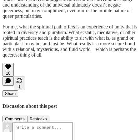
and understanding of the universal ultimately doesn’t negate
queerness, but may compliment, even mirror the infinite nature of
queer particularities.
For me, what the spiritual path offers is an experience of unity that is
rooted in diversity and pluralism. What ecstatic, meditative, or other
spiritual practices teach is the ability to sit with what is, as grand or
particular it may be, and just
be
. What results is a more secure bond
with a relational, mysterious, and fluid world—which is perhaps the
queerest thing of all.
10
1
Share
Discussion about this post
Comments
Restacks