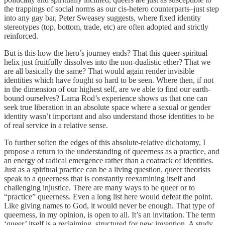
the trappings of social norms as our cis-hetero counterparts–just step
into any gay bar, Peter Sweasey suggests, where fixed identity
stereotypes (top, bottom, trade, etc) are often adopted and strictly
reinforced.
But is this how the hero’s journey ends? That this queer-spiritual
helix just fruitfully dissolves into the non-dualistic ether? That we
are all basically the same? That would again render invisible
identities which have fought so hard to be seen. Where then, if not
in the dimension of our highest self, are we able to find our earth-
bound ourselves? Lama Rod’s experience shows us that one can
seek true liberation in an absolute space where a sexual or gender
identity wasn’t important and also understand those identities to be
of real service in a relative sense.
To further soften the edges of this absolute-relative dichotomy, I
propose a return to the understanding of queerness as a practice, and
an energy of radical emergence rather than a coatrack of identities.
Just as a spiritual practice can be a living question, queer theorists
speak to a queerness that is constantly reexamining itself and
challenging injustice. There are many ways to be queer or to
“practice” queerness. Even a long list here would defeat the point.
Like giving names to God, it would never be enough. That type of
queerness, in my opinion, is open to all. It’s an invitation. The term
‘queer’ itself is a reclaiming, structured for new invention. A study