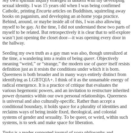
My own spiritual inquiry emerged in tandem with my developing
sexual identity. I was 15 years old when I was being confirmed
Catholic, printing
Encarta
articles on Buddhism, squirreling away
books on paganism, and developing an at-home yoga practice.
Behind, around, or maybe inside all of this, I was also allowing
myself to be gay. At the time, I did not understand these two parts of
myself to be related. But retrospectively it is clear that to self-explore
wasn’t just opening the closet door—it was opening every door in
the hallway.
Seeding my own truth as a gay man was also, though unrealized at
the time, a wandering into a realm of being
queer
. Objectively
meaning “weird,” or “strange,” the modern use of
queer
itself resists
definition just as it resists the conditions under which it is born.
Queerness is both broader and in many ways entirely distinct from
identifying as LGBTQIA+. I think of it as the unnamable energy of
radical emergence. It is a practice of critique that evaluates the
various hegemonic powers, and an invitation to restructure inherited
power dynamics within our own personal relationships. Queerness
is universal and also culturally-specific. Rather than accept a
conditional boundary, it holds space for a plurality of identities and
reclaims ways of being inside fixed, theological, and colonial
systems of gender and sexuality. To be queer, or weird, within such
systems, is to seek and make space for liberation.
Tarka
is a reader-supported journal of yoga philosophy and