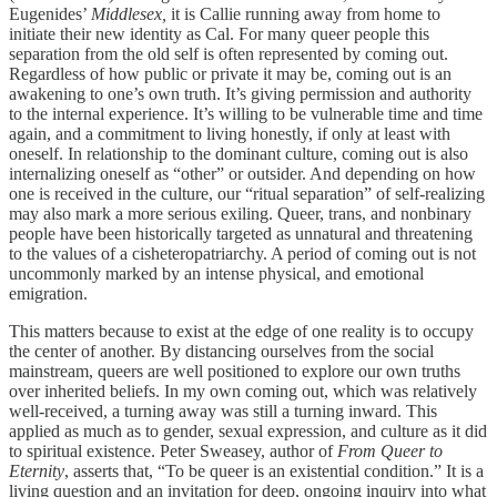
Eugenides’
Middlesex,
it is Callie running away from home to
initiate their new identity as Cal. For many queer people this
separation from the old self is often represented by coming out.
Regardless of how public or private it may be, coming out is an
awakening to one’s own truth. It’s giving permission and authority
to the internal experience. It’s willing to be vulnerable time and time
again, and a commitment to living honestly, if only at least with
oneself. In relationship to the dominant culture, coming out is also
internalizing oneself as “other” or outsider. And depending on how
one is received in the culture, our “ritual separation” of self-realizing
may also mark a more serious exiling. Queer, trans, and nonbinary
people have been historically targeted as unnatural and threatening
to the values of a cisheteropatriarchy. A period of coming out is not
uncommonly marked by an intense physical, and emotional
emigration.
This matters because to exist at the edge of one reality is to occupy
the center of another. By distancing ourselves from the social
mainstream, queers are well positioned to explore our own truths
over inherited beliefs. In my own coming out, which was relatively
well-received, a turning away was still a turning inward. This
applied as much as to gender, sexual expression, and culture as it did
to spiritual existence. Peter Sweasey, author of
From Queer to
Eternity
, asserts that, “To be queer is an existential condition.” It is a
living question and an invitation for deep, ongoing inquiry into what