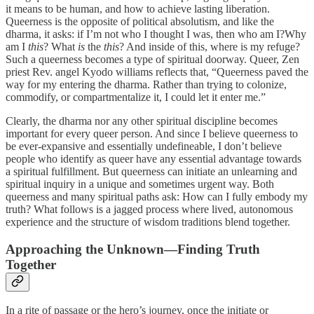
it means to be human, and how to achieve lasting liberation.
Queerness is the opposite of political absolutism, and like the
dharma, it asks: if I’m not who I thought I was, then who am I?Why
am I
this
? What
is
the
this
? And inside of this, where is my refuge?
Such a queerness becomes a type of spiritual doorway. Queer, Zen
priest Rev. angel Kyodo williams reflects that, “Queerness paved the
way for my entering the dharma. Rather than trying to colonize,
commodify, or compartmentalize it, I could let it enter me.”
Clearly, the dharma nor any other spiritual discipline becomes
important for every queer person. And since I believe queerness to
be ever-expansive and essentially undefineable, I don’t believe
people who identify as queer have any essential advantage towards
a spiritual fulfillment. But queerness can initiate an unlearning and
spiritual inquiry in a unique and sometimes urgent way. Both
queerness and many spiritual paths ask: How can I fully embody my
truth? What follows is a jagged process where lived, autonomous
experience and the structure of wisdom traditions blend together.
Approaching the Unknown—Finding Truth
Together
In a rite of passage or the hero’s journey, once the initiate or