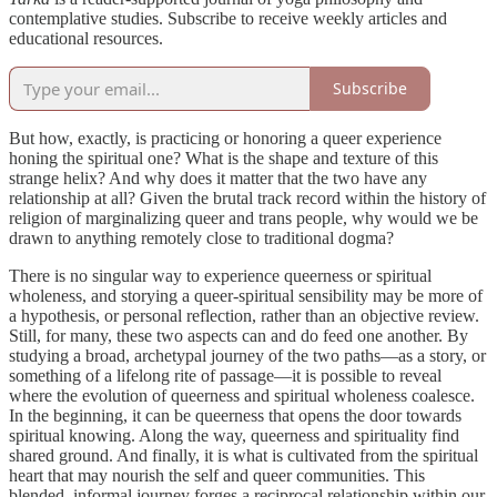
contemplative studies. Subscribe to receive weekly articles and
educational resources.
Subscribe
But how, exactly, is practicing or honoring a queer experience
honing the spiritual one? What is the shape and texture of this
strange helix? And why does it matter that the two have any
relationship at all? Given the brutal track record within the history of
religion of marginalizing queer and trans people, why would we be
drawn to anything remotely close to traditional dogma?
There is no singular way to experience queerness or spiritual
wholeness, and storying a queer-spiritual sensibility may be more of
a hypothesis, or personal reflection, rather than an objective review.
Still, for many, these two aspects can and do feed one another. By
studying a broad, archetypal journey of the two paths—as a story, or
something of a lifelong rite of passage—it is possible to reveal
where the evolution of queerness and spiritual wholeness coalesce.
In the beginning, it can be queerness that opens the door towards
spiritual knowing. Along the way, queerness and spirituality find
shared ground. And finally, it is what is cultivated from the spiritual
heart that may nourish the self and queer communities. This
blended, informal journey forges a reciprocal relationship within our