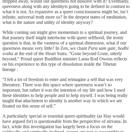
stripped away, would our queerness not dissolve with it? Eventually,
queerness along with any identityis going to be defined in contrast to
what it is not. As expansive as a queer consciousness might be, isn’t
infinite, universal truth more so? In the deepest states of meditation,
what is the nature and utility of identity anyway?
While coming out might give momentum to a spiritual journey, and
that journey itself might intertwine with queer selfhood, the ironic
question is that, in the vastness of a spiritual dimension, what if our
queerness means very little? In Zen, we chant
Para sam gate, bodhi
svaha
at the end of the Heart Sutra. “Gone beyond Gone, utterly
beyond.” Proud queer Buddhist minister Lama Rod Owens reflects
on his experience to this type of dissolution inside the Tibetan
lineage :
“I felt a lot of freedom to enter and reimagine a self that was very
liberatory. There was this space where queerness wasn’t so
important, but rather it was the intention of my life and how I used
these identities to help people and to help myself. I was being really
taught that attachment to identity is another way in which we are
fixated on this sense of self.”
A particularly special or essential queer-spirituality (as Hay would
have argued for) is questionable from the perspective of nirvana. In
fact, while this investigation has largely been a focus on the
politically and spiritually inclined, queers are just as susceptible to