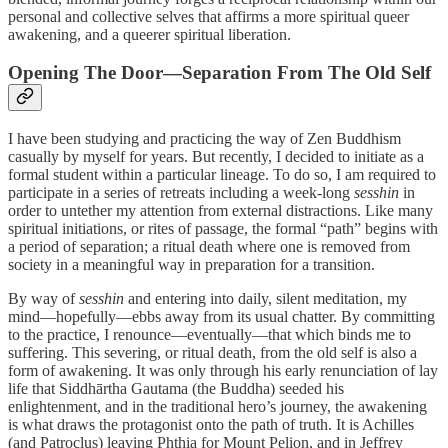
personal and collective selves that affirms a more spiritual queer
awakening, and a queerer spiritual liberation.
Opening The Door—Separation From The Old Self
I have been studying and practicing the way of Zen Buddhism
casually by myself for years. But recently, I decided to initiate as a
formal student within a particular lineage. To do so, I am required to
participate in a series of retreats including a week-long
sesshin
in
order to untether my attention from external distractions. Like many
spiritual initiations, or rites of passage, the formal “path” begins with
a period of separation; a ritual death where one is removed from
society in a meaningful way in preparation for a transition.
By way of
sesshin
and entering into daily, silent meditation, my
mind—hopefully—ebbs away from its usual chatter. By committing
to the practice, I renounce—eventually—that which binds me to
suffering. This severing, or ritual death, from the old self is also a
form of awakening. It was only through his early renunciation of lay
life that Siddhārtha Gautama (the Buddha) seeded his
enlightenment, and in the traditional hero’s journey, the awakening
is what draws the protagonist onto the path of truth. It is Achilles
(and Patroclus) leaving Phthia for Mount Pelion, and in Jeffrey