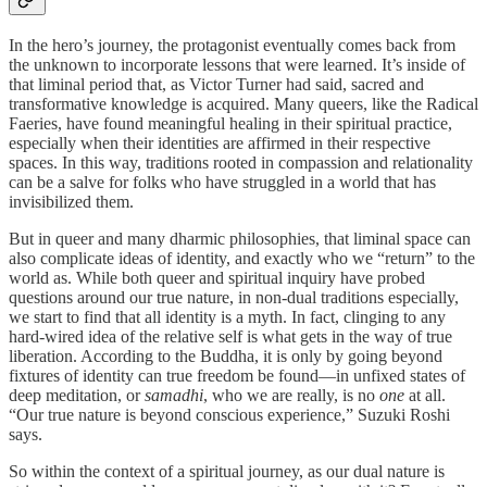
In the hero’s journey, the protagonist eventually comes back from
the unknown to incorporate lessons that were learned. It’s inside of
that liminal period that, as Victor Turner had said, sacred and
transformative knowledge is acquired. Many queers, like the Radical
Faeries, have found meaningful healing in their spiritual practice,
especially when their identities are affirmed in their respective
spaces. In this way, traditions rooted in compassion and relationality
can be a salve for folks who have struggled in a world that has
invisibilized them.
But in queer and many dharmic philosophies, that liminal space can
also complicate ideas of identity, and exactly who we “return” to the
world as. While both queer and spiritual inquiry have probed
questions around our true nature, in non-dual traditions especially,
we start to find that all identity is a myth. In fact, clinging to any
hard-wired idea of the relative self is what gets in the way of true
liberation. According to the Buddha, it is only by going beyond
fixtures of identity can true freedom be found—in unfixed states of
deep meditation, or
samadhi
, who we are really, is no
one
at all.
“Our true nature is beyond conscious experience,” Suzuki Roshi
says.
So within the context of a spiritual journey, as our dual nature is