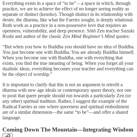
Everything exists in a space of “to be” – a space in which, through
practice, we are to achieve the effect of no longer seeing reality as
separate or distinct (kensho). Though distinct in its relationship with
desire, the dharma, like what the Faeries sought, is deeply relational.
Both work as a practice in a non-possessive love that requires an
openness, vulnerability, and deep presence. Sōtō Zen teacher Suzuki
Roshi and author of the classic
Zen Mind Beginner’s Mind
quotes:
“But when you bow to Buddha you should have no idea of Buddha.
You just become one with Buddha. You are already Buddha himself.
When you become one with Buddha, one with everything that
exists, you find the true meaning of being. When you forget all your
dualistic ideas, everything becomes your teacher and everything can
be the object of worship.”
It is important to clarify that this is not an argument to retrofit a
dharma with new age ideals or contemporary queer theory, nor one
to posit that queer people should run towards a particularly Zen (or
any other) spiritual tradition. Rather, I suggest the example of the
Radical Faeries as one where queerness and spiritual embodiment
are of a similar dimension—the same “to be”—and offer a shared
language.
Coming Down The Mountain—Integrating Wisdom