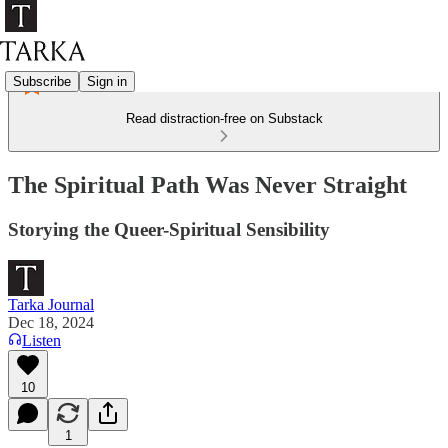
Subscribe
Sign in
Read distraction-free on Substack
The Spiritual Path Was Never Straight
Storying the Queer-Spiritual Sensibility
Tarka Journal
Dec 18, 2024
Listen
10
1