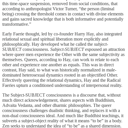
this time-space suspension, removed from social conditions, that
according to anthropologist Victor Turner, “the person (liminal
being) crossing the threshold comes in contact with divine elements
and gains sacred knowledge that is both informative and potentially
transformative.”
Early Faerie thought, led by co-founder Harry Hay, also integrated
relational sexual and spiritual liberation more explicitly and
philosophically. Hay developed what he called the
subject-
SUBJECT
consciousness.
Subject-SUBJECT
espoused an attraction
where queer men experience the Other with the same subjectivity as
themselves. Queers, according to Hay, can work to relate to each
other and experience one another as equals. This was in direct
contrast, Hay said, to what was historically normalized in male-
dominated heterosexual dynamics rooted in an objectified Other.
Effectively queering the relational dynamics, Hay and the Radical
Faeries upturn a conditioned understanding of interpersonal reality.
The Subject-SUBJECT consciousness is a discourse that, without
much direct acknowledgement, shares aspects with Buddhism,
Advaita Vedanta, and other dharmic philosophies. The queer
consciousness challenges dualistic thinking, and replaces it with a
non-dual consciousness ideal. And much like Buddhist teachings, it
subverts a subject-object reality of what it means “to be” in a body.
Zen seeks to understand the idea of “to be” as a shared dimension.