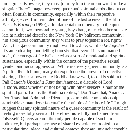
protagonist is awake, they must journey into the unknown. Unlike a
singular “hero” image however, queer and spiritual embodiment can
often flourish in community, especially within their respective
affinity spaces. I’m reminded of one of the last scenes in the film
Paris Is Burning
(1990), a fundamental documentary in the queer
canon. In it, two memorably young boys hang on each other outside
late at night and describe the New York City ballroom community:
“In a religious community, they want to pray together a lot, right?
Well, this gay community might want to…like, want to
be together
.”
It’s an endearing, and telling honesty–that even if it is not named
such, the energy of the balls acted as a sort of emotional and spiritual
sustenance, especially within the context of the pervasive sexual,
gender, and racial oppression. While not every queer community is a
“spiritually” rich one, many do experience the power of collective
sharing. This is a power the Buddha knew well, too. It is said in the
Pali Canon’s
Upaddha Sutta
that Ananda, a disciple of Lord
Buddha, asks whether or not being with other seekers is half of the
spiritual path. To this the Buddha replies, “Don’t say that, Ananda.
Don’t say that. Admirable friendship, admirable companionship,
admirable camaraderie is actually the whole of the holy life.” I might
suggest that any spiritual nature of a queer community is the result of
feeling more fully seen and therefore more fully unchained from
false-self. Queers are not the only people capable of such an
intimacy, but perhaps because of shared experiences rooted in a
particular time, place, and cultural context, they are uniquely capable