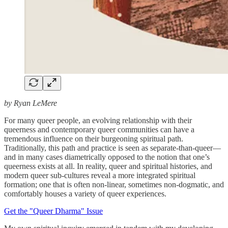
by Ryan LeMere
For many queer people, an evolving relationship with their
queerness and contemporary queer communities can have a
tremendous influence on their burgeoning spiritual path.
Traditionally, this path and practice is seen as separate-than-queer—
and in many cases diametrically opposed to the notion that one’s
queerness exists at all. In reality, queer and spiritual histories, and
modern queer sub-cultures reveal a more integrated spiritual
formation; one that is often non-linear, sometimes non-dogmatic, and
comfortably houses a variety of queer experiences.
Get the "Queer Dharma" Issue