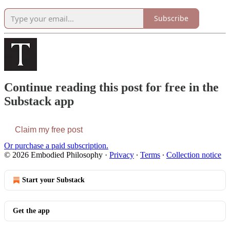
Subscribe
Continue reading this post for free in the
Substack app
Claim my free post
Or purchase a paid subscription.
© 2026 Embodied Philosophy
·
Privacy
∙
Terms
∙
Collection notice
Start your Substack
Get the app