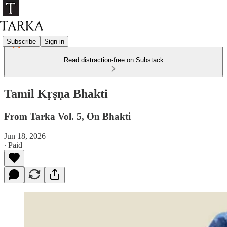
Subscribe
Sign in
Read distraction-free on Substack
Tamil Kṛṣṇa Bhakti
From Tarka Vol. 5, On Bhakti
Jun 18, 2026
∙ Paid