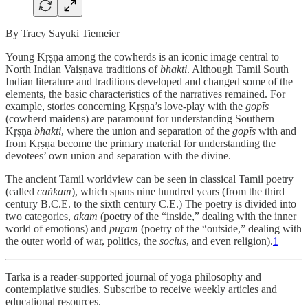
By Tracy Sayuki Tiemeier
Young Kṛṣṇa among the cowherds is an iconic image central to
North Indian Vaiṣṇava traditions of
bhakti
. Although Tamil South
Indian literature and traditions developed and changed some of the
elements, the basic characteristics of the narratives remained. For
example, stories concerning Kṛṣṇa’s love-play with the
gopīs
(cowherd maidens) are paramount for understanding Southern
Kṛṣṇa
bhakti
, where the union and separation of the
gopīs
with and
from Kṛṣṇa become the primary material for understanding the
devotees’ own union and separation with the divine.
The ancient Tamil worldview can be seen in classical Tamil poetry
(called
caṅkam
), which spans nine hundred years (from the third
century B.C.E. to the sixth century C.E.) The poetry is divided into
two categories,
akam
(poetry of the “inside,” dealing with the inner
world of emotions) and
puṟam
(poetry of the “outside,” dealing with
the outer world of war, politics, the
socius
, and even religion).
1
Tarka is a reader-supported journal of yoga philosophy and
contemplative studies. Subscribe to receive weekly articles and
educational resources.