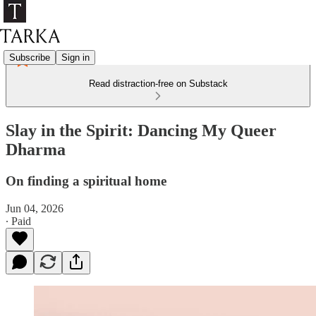
Subscribe
Sign in
Read distraction-free on Substack
Slay in the Spirit: Dancing My Queer
Dharma
On finding a spiritual home
Jun 04, 2026
∙ Paid