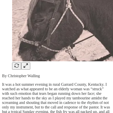
By Christopher Walling
It was a hot summer evening in rural Garrard County, Kentucky. I
watched as what appeared to be an elderly woman was “struck”
with such emotion that tears began running down her face; she
reached her hands to the sky as I played my tambourine amidst the
screaming and shouting that moved in cadence to the rhythm of not
only my instrument, but to the call and response of the pastor. It was
but a typical Sunday evening, the fish fry was all packed up, and all