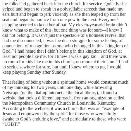
the folks had gathered back into the church for service. Quickly she
yelped and began to speak in a polysyllabic screech that made my
ears hurt and began to jerk violently as she then leaped up from her
seat and began to bounce from one pew to the next. Everyone’s
clapping seemed to keep her afloat. My eleven-year-old brain didn’t
know what to make of this, but one thing was for sure—I knew I
did not belong. It wasn’t just the spectacle of a holiness revival that
had me disconnected; it was the deep struggle for some feeling of
connection, of recognition as one who belonged in this “kingdom of
God.” I had heard that I didn’t belong in this kingdom of God, at
least not people like me, for I knew I was a gay kid – and there was
no room for kids like me in this church, no room at their “inn.” I had
to seek elsewhere for sure, but until I knew where to go, I would
keep playing Sunday after Sunday.
That feeling of being without a spiritual home would consume much
of my thinking for two years, until one day, while browsing
Netscape (on the dial-up internet at the local library), I found a
website that took a different approach, from an organization called
the Metropolitan Community Church in Louisville, Kentucky.
According to the website, it was a church that was an “example of
Jesus and empowered by the spirit” for those who were “fully
awake to God’s enduring love,” and particularly to those who were
“LGBT.”