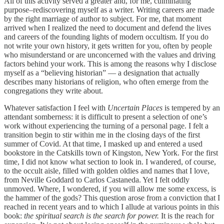
All of this activity served a greater and, for me, culminating
purpose–rediscovering myself as a writer. Writing careers are made
by the right marriage of author to subject. For me, that moment
arrived when I realized the need to document and defend the lives
and careers of the founding lights of modern occultism. If you do
not write your own history, it gets written for you, often by people
who misunderstand or are unconcerned with the values and driving
factors behind your work. This is among the reasons why I disclose
myself as a “believing historian” — a designation that actually
describes many historians of religion, who often emerge from the
congregations they write about.
Whatever satisfaction I feel with
Uncertain Places
is tempered by an
attendant somberness: it is difficult to present a selection of one’s
work without experiencing the turning of a personal page. I felt a
transition begin to stir within me in the closing days of the first
summer of Covid. At that time, I masked up and entered a used
bookstore in the Catskills town of Kingston, New York. For the first
time, I did not know what section to look in. I wandered, of course,
to the occult aisle, filled with golden oldies and names that I love,
from Neville Goddard to Carlos Castaneda. Yet I felt oddly
unmoved. Where, I wondered, if you will allow me some excess, is
the hammer of the gods? This question arose from a conviction that I
reached in recent years and to which I allude at various points in this
book:
the spiritual search is the search for power.
It is the reach for