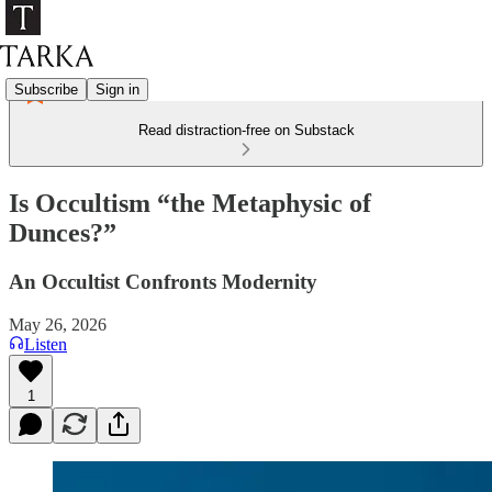
Subscribe
Sign in
Read distraction-free on Substack
Is Occultism “the Metaphysic of
Dunces?”
An Occultist Confronts Modernity
May 26, 2026
Listen
1