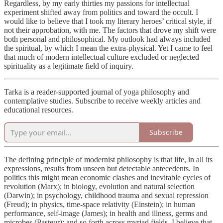
Regardless, by my early thirties my passions for intellectual
experiment shifted away from politics and toward the occult. I
would like to believe that I took my literary heroes’ critical style, if
not their approbation, with me. The factors that drove my shift were
both personal and philosophical. My outlook had always included
the spiritual, by which I mean the extra-physical. Yet I came to feel
that much of modern intellectual culture excluded or neglected
spirituality as a legitimate field of inquiry.
Tarka is a reader-supported journal of yoga philosophy and
contemplative studies. Subscribe to receive weekly articles and
educational resources.
Subscribe
The defining principle of modernist philosophy is that life, in all its
expressions, results from unseen but detectable antecedents. In
politics this might mean economic clashes and inevitable cycles of
revolution (Marx); in biology, evolution and natural selection
(Darwin); in psychology, childhood trauma and sexual repression
(Freud); in physics, time-space relativity (Einstein); in human
performance, self-image (James); in health and illness, germs and
microbes (Pasteur); and so forth across myriad fields. I believe that