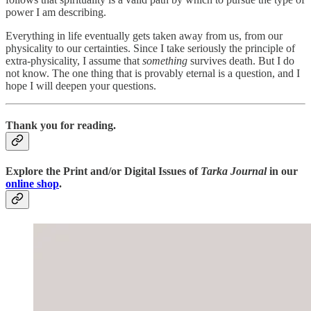
power I am describing.
Everything in life eventually gets taken away from us, from our
physicality to our certainties. Since I take seriously the principle of
extra-physicality, I assume that
something
survives death. But I do
not know. The one thing that is provably eternal is a question, and I
hope I will deepen your questions.
Thank you for reading.
Explore the Print and/or Digital Issues of
Tarka Journal
in our
online shop
.