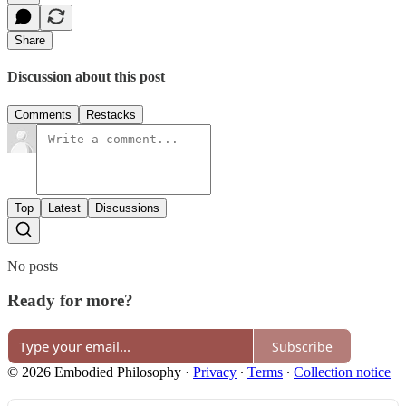
Share
Discussion about this post
Comments
Restacks
Top
Latest
Discussions
No posts
Ready for more?
Subscribe
© 2026 Embodied Philosophy
·
Privacy
∙
Terms
∙
Collection notice