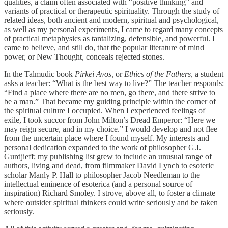
qualities, a claim often associated with “positive thinking” and
variants of practical or therapeutic spirituality. Through the study of
related ideas, both ancient and modern, spiritual and psychological,
as well as my personal experiments, I came to regard many concepts
of practical metaphysics as tantalizing, defensible, and powerful. I
came to believe, and still do, that the popular literature of mind
power, or New Thought, conceals rejected stones.
In the Talmudic book
Pirkei Avos,
or
Ethics of the Fathers,
a student
asks a teacher: “What is the best way to live?” The teacher responds:
“Find a place where there are no men, go there, and there strive to
be a man.” That became my guiding principle within the corner of
the spiritual culture I occupied. When I experienced feelings of
exile, I took succor from John Milton’s Dread Emperor: “Here we
may reign secure, and in my choice.” I would develop and not flee
from the uncertain place where I found myself. My interests and
personal dedication expanded to the work of philosopher G.I.
Gurdjieff; my publishing list grew to include an unusual range of
authors, living and dead, from filmmaker David Lynch to esoteric
scholar Manly P. Hall to philosopher Jacob Needleman to the
intellectual eminence of esoterica (and a personal source of
inspiration) Richard Smoley. I strove, above all, to foster a climate
where outsider spiritual thinkers could write seriously and be taken
seriously.