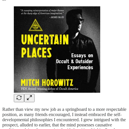
Rather than view my new job as a springboard to a more respectable
position, as many friends encouraged, I instead embraced the self-
developmental philosophies I encountered. I grew intrigued with the
prospect, alluded to earlier, that the mind possesses causative