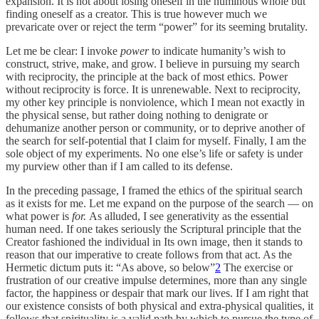
expansion. It is not about losing oneself in the numinous whole but
finding oneself as a creator. This is true however much we
prevaricate over or reject the term “power” for its seeming brutality.
Let me be clear: I invoke
power
to indicate humanity’s wish to
construct, strive, make, and grow. I believe in pursuing my search
with reciprocity, the principle at the back of most ethics. Power
without reciprocity is force. It is unrenewable. Next to reciprocity,
my other key principle is nonviolence, which I mean not exactly in
the physical sense, but rather doing nothing to denigrate or
dehumanize another person or community, or to deprive another of
the search for self-potential that I claim for myself. Finally, I am the
sole object of my experiments. No one else’s life or safety is under
my purview other than if I am called to its defense.
In the preceding passage, I framed the ethics of the spiritual search
as it exists for me. Let me expand on the purpose of the search — on
what power is
for.
As alluded, I see generativity as the essential
human need. If one takes seriously the Scriptural principle that the
Creator fashioned the individual in Its own image, then it stands to
reason that our imperative to create follows from that act. As the
Hermetic dictum puts it: “As above, so below”
2
The exercise or
frustration of our creative impulse determines, more than any single
factor, the happiness or despair that mark our lives. If I am right that
our existence consists of both physical and extra-physical qualities, it
follows that spirituality is a valid path by which to pursue the type of