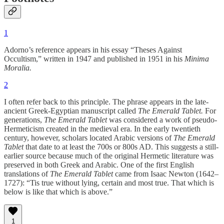
1
Adorno’s reference appears in his essay “Theses Against
Occultism,” written in 1947 and published in 1951 in his
Minima
Moralia.
2
I often refer back to this principle. The phrase appears in the late-
ancient Greek-Egyptian manuscript called
The Emerald Tablet.
For
generations,
The Emerald Tablet
was considered a work of pseudo-
Hermeticism created in the medieval era. In the early twentieth
century, however, scholars located Arabic versions of
The Emerald
Tablet
that date to at least the 700s or 800s AD. This suggests a still-
earlier source because much of the original Hermetic literature was
preserved in both Greek and Arabic. One of the first English
translations of
The Emerald Tablet
came from Isaac Newton (1642–
1727): “Tis true without lying, certain and most true. That which is
below is like that which is above.”
1