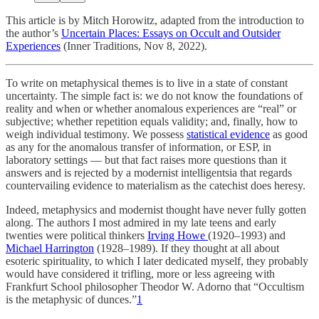
This article is by Mitch Horowitz, adapted from the introduction to
the author’s
Uncertain Places: Essays on Occult and Outsider
Experiences
(Inner Traditions, Nov 8, 2022).
To write on metaphysical themes is to live in a state of constant
uncertainty. The simple fact is: we do not know the foundations of
reality and when or whether anomalous experiences are “real” or
subjective; whether repetition equals validity; and, finally, how to
weigh individual testimony. We possess
statistical evidence
as good
as any for the anomalous transfer of information, or ESP, in
laboratory settings — but that fact raises more questions than it
answers and is rejected by a modernist intelligentsia that regards
countervailing evidence to materialism as the catechist does heresy.
Indeed, metaphysics and modernist thought have never fully gotten
along. The authors I most admired in my late teens and early
twenties were political thinkers
Irving Howe
(1920–1993) and
Michael Harrington
(1928–1989). If they thought at all about
esoteric spirituality, to which I later dedicated myself, they probably
would have considered it trifling, more or less agreeing with
Frankfurt School philosopher Theodor W. Adorno that “Occultism
is the metaphysic of dunces.”
1