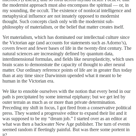
the modernist approach must also encompass the spiritual — or, in
my sounding, the occult. The existence of nonlocal intelligence and
metaphysical influence are not innately opposed to modernist
thought. Such concepts clash only with the modernist sub-
philosophy of materialism, or the belief that matter creates itself.
Yet materialism, which has dominated our intellectual culture since
the Victorian age (and accounts for statements such as Adorno’s),
covers fewer and fewer bases of life in the twenty-first century. The
natural sciences are increasingly defined by quantum data,
interdimensional formulas, and fields like neuroplasticity, which uses
brain scans to demonstrate the capacity of thought to alter neural
matter. Our ordinary reference points of life are in greater flux today
than at any time since Darwinism upended what it meant to be
human in the Victorian era.
We like to ennoble ourselves with the notion that every bend in our
path is precipitated by some internal epiphany; but we get led by
outer terrain as much as or more than private determination.
Preceding my shift in focus, I got fired from a conservative political
press. They wanted a progressive editor to expand their list and it
was supposed to be my “dream job.” I started over as an editor at
what was then a backwater New Age publisher. The turn of events
seemed random if fleetingly painful. But was there some portent in
it?